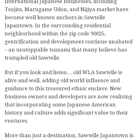
International Japanese businesses, including
Tsujita, Marugame Udon, and Nijiya market have
become well known anchors in Sawtelle
Japantown. In the surrounding residential
neighborhood within the zip code 90025,
gentrification and development continue unabated
– an unstoppable tsunami that many believe has
trampled old Sawtelle.
But if you look and listen… old WLA Sawtelle is
alive and well, adding old world influence and
guidance to this treasured ethnic enclave. New
business owners and developers are now realizing
that incorporating some Japanese American
history and culture adds significant value to their
ventures.
More than just a destination, Sawtelle Japantown is