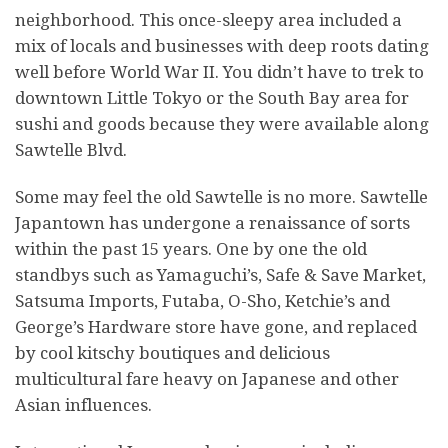
neighborhood. This once-sleepy area included a
mix of locals and businesses with deep roots dating
well before World War II. You didn’t have to trek to
downtown Little Tokyo or the South Bay area for
sushi and goods because they were available along
Sawtelle Blvd.
Some may feel the old Sawtelle is no more. Sawtelle
Japantown has undergone a renaissance of sorts
within the past 15 years. One by one the old
standbys such as Yamaguchi’s, Safe & Save Market,
Satsuma Imports, Futaba, O-Sho, Ketchie’s and
George’s Hardware store have gone, and replaced
by cool kitschy boutiques and delicious
multicultural fare heavy on Japanese and other
Asian influences.