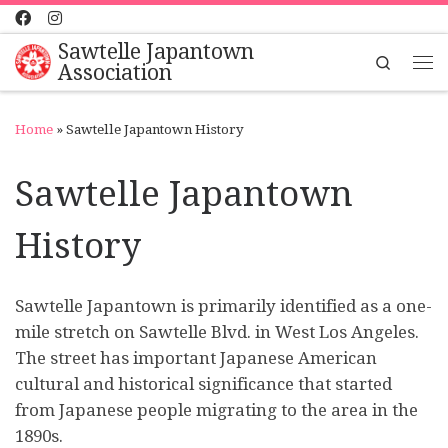
Skip to content
Sawtelle Japantown
Search
Association
Me
Home
»
Sawtelle Japantown History
Sawtelle Japantown
History
Sawtelle Japantown is primarily identified as a one-
mile stretch on Sawtelle Blvd. in West Los Angeles.
The street has important Japanese American
cultural and historical significance that started
from Japanese people migrating to the area in the
1890s.