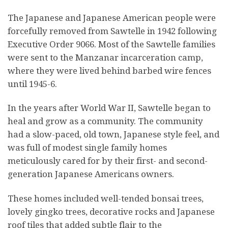
The Japanese and Japanese American people were
forcefully removed from Sawtelle in 1942 following
Executive Order 9066. Most of the Sawtelle families
were sent to the Manzanar incarceration camp,
where they were lived behind barbed wire fences
until 1945-6.
In the years after World War II, Sawtelle began to
heal and grow as a community. The community
had a slow-paced, old town, Japanese style feel, and
was full of modest single family homes
meticulously cared for by their first- and second-
generation Japanese Americans owners.
These homes included well-tended bonsai trees,
lovely gingko trees, decorative rocks and Japanese
roof tiles that added subtle flair to the